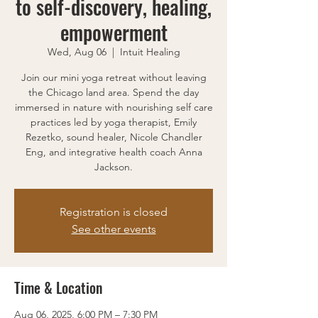
to self-discovery, healing,
empowerment
Wed, Aug 06
  |  
Intuit Healing
Join our mini yoga retreat without leaving
the Chicago land area. Spend the day
immersed in nature with nourishing self care
practices led by yoga therapist, Emily
Rezetko, sound healer, Nicole Chandler
Eng, and integrative health coach Anna
Jackson.
Registration is closed
See other events
Time & Location
Aug 06, 2025, 6:00 PM – 7:30 PM