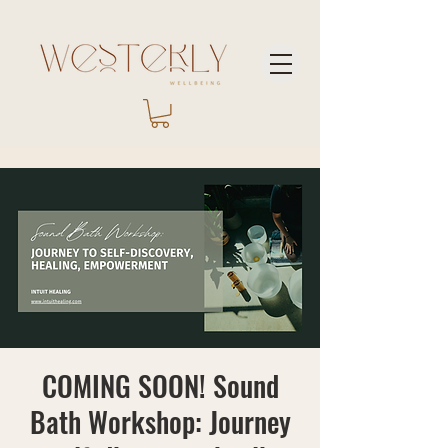
COMING SOON! Sound
Bath Workshop: Journey