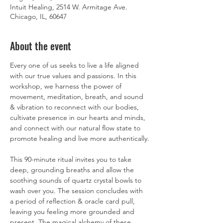
Intuit Healing, 2514 W. Armitage Ave.
Chicago, IL, 60647
About the event
Every one of us seeks to live a life aligned 
with our true values and passions. In this 
workshop, we harness the power of 
movement, meditation, breath, and sound 
& vibration to reconnect with our bodies, 
cultivate presence in our hearts and minds, 
and connect with our natural flow state to 
promote healing and live more authentically.
This 90-minute ritual invites you to take 
deep, grounding breaths and allow the 
soothing sounds of quartz crystal bowls to 
wash over you. The session concludes with 
a period of reflection & oracle card pull, 
leaving you feeling more grounded and 
present. The magical alchemy of these 