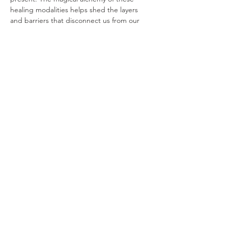
healing modalities helps shed the layers 
and barriers that disconnect us from our 
hearts, encourages the cultivation of a 
deeper relationship with ourselves, and 
offers a pathway to living with authenticity, 
purpose, and freedom.
Join us. Come prepared to relax, explore, 
and transform in a supportive…
Show More
Share this event