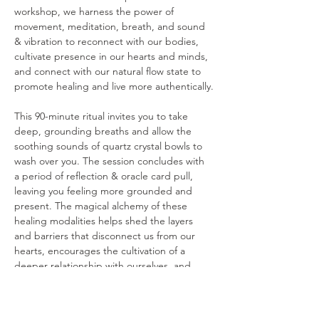
workshop, we harness the power of 
movement, meditation, breath, and sound 
& vibration to reconnect with our bodies, 
cultivate presence in our hearts and minds, 
and connect with our natural flow state to 
promote healing and live more authentically.
This 90-minute ritual invites you to take 
deep, grounding breaths and allow the 
soothing sounds of quartz crystal bowls to 
wash over you. The session concludes with 
a period of reflection & oracle card pull, 
leaving you feeling more grounded and 
present. The magical alchemy of these 
healing modalities helps shed the layers 
and barriers that disconnect us from our 
hearts, encourages the cultivation of a 
deeper relationship with ourselves, and 
offers a pathway to living with authenticity, 
purpose, and freedom.