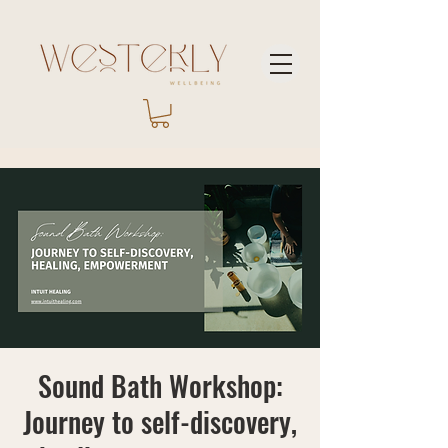
Sound Bath Workshop:
Journey to self-discovery,