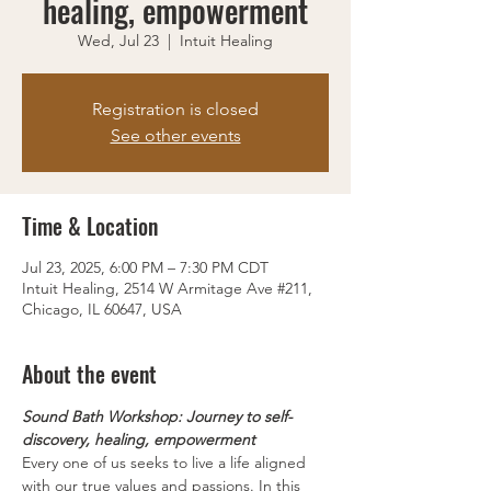
healing, empowerment
Wed, Jul 23
  |  
Intuit Healing
Registration is closed
See other events
Time & Location
Jul 23, 2025, 6:00 PM – 7:30 PM CDT
Intuit Healing, 2514 W Armitage Ave #211,
Chicago, IL 60647, USA
About the event
Sound Bath Workshop: Journey to self-
discovery, healing, empowerment
Every one of us seeks to live a life aligned 
with our true values and passions. In this 