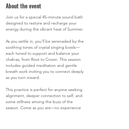
About the event
Join us for a special 45–minute sound bath 
designed to restore and recharge your 
energy during the vibrant heat of Summer.  
As you settle in, you'll be serenaded by the 
soothing tones of crystal singing bowls—
each tuned to support and balance your 
chakras, from Root to Crown. This session 
includes guided meditation and gentle 
breath work inviting you to connect deeply 
as you turn inward.  
This practice is perfect for anyone seeking 
alignment, deeper connection to self, and 
some stillness among the buzz of the 
season. Come as you are—no experience 
necessary. Just bring your breath, your 
presence, and a willingness to receive.  All 
are welcome. Please bring water and a 