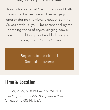
Sun, Jun 29
  |  
The Yoga Seed
Join us for a special 45–minute sound bath
designed to restore and recharge your
energy during the vibrant heat of Summer.
As you settle in, you'll be serenaded by the
soothing tones of crystal singing bowls—
each tuned to support and balance your
chakras, from Root to Crown.
Registration is closed
See other events
Time & Location
Jun 29, 2025, 5:30 PM – 6:15 PM CDT
The Yoga Seed, 2229 N Clybourn Ave,
Chicago, IL 60614, USA