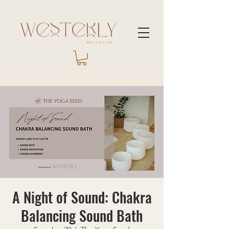
A Night of Sound: Chakra
Balancing Sound Bath