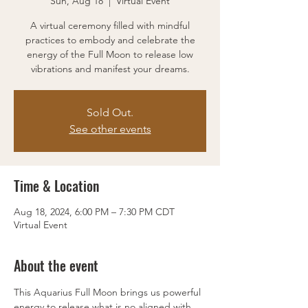
Sun, Aug 18
  |  
Virtual Event
A virtual ceremony filled with mindful
practices to embody and celebrate the
energy of the Full Moon to release low
vibrations and manifest your dreams.
Sold Out.
See other events
Time & Location
Aug 18, 2024, 6:00 PM – 7:30 PM CDT
Virtual Event
About the event
This Aquarius Full Moon brings us powerful 
energy to release what is no aligned with 