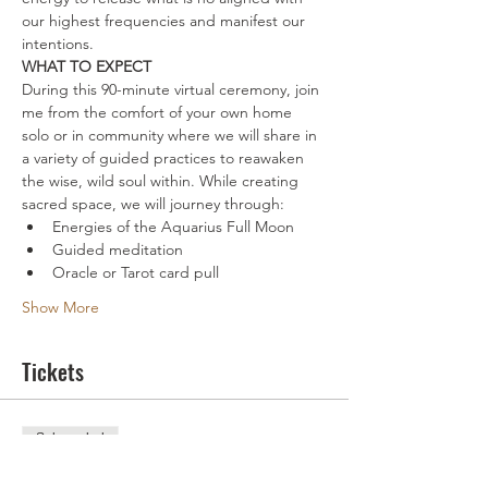
our highest frequencies and manifest our 
intentions.
WHAT TO EXPECT
During this 90-minute virtual ceremony, join 
me from the comfort of your own home 
solo or in community where we will share in 
a variety of guided practices to reawaken 
the wise, wild soul within. While creating 
sacred space, we will journey through:
Energies of the Aquarius Full Moon
Guided meditation
Oracle or Tarot card pull
Show More
Tickets
Sale ended
Ticket type