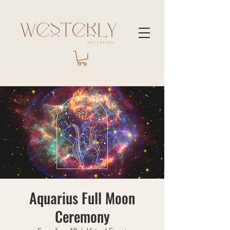
Aquarius Full Moon
Ceremony