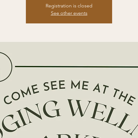
Registration is closed
See other events