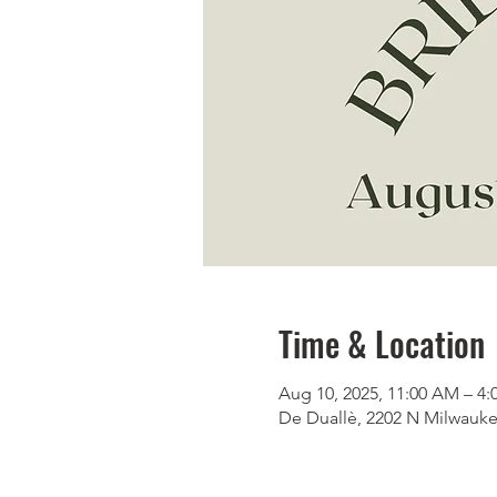
Time & Location
Aug 10, 2025, 11:00 AM – 4
De Duallè, 2202 N Milwauke