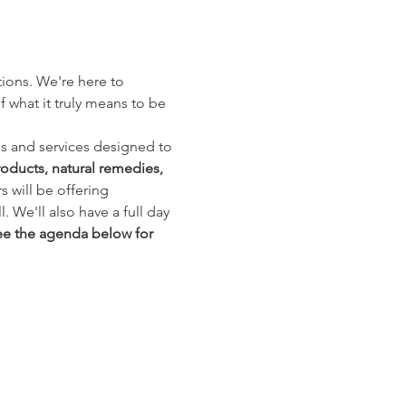
tions. We're here to 
hat it truly means to be 
s and services designed to 
roducts, natural remedies, 
 will be offering 
 We'll also have a full day 
e the agenda below for 