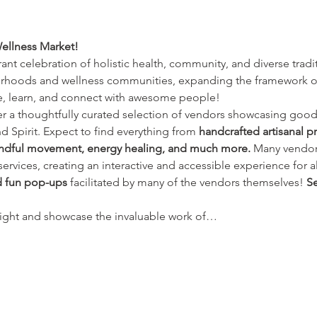
ellness Market!
brant celebration of holistic health, community, and diverse tradi
hoods and wellness communities, expanding the framework of w
e, learn, and connect with awesome people!
ver a thoughtfully curated selection of vendors showcasing good
 Spirit. Expect to find everything from 
handcrafted artisanal p
mindful movement, energy healing, and much more.
 Many vendors
rvices, creating an interactive and accessible experience for all.
 fun pop-ups
 facilitated by many of the vendors themselves! 
Se
light and showcase the invaluable work of…