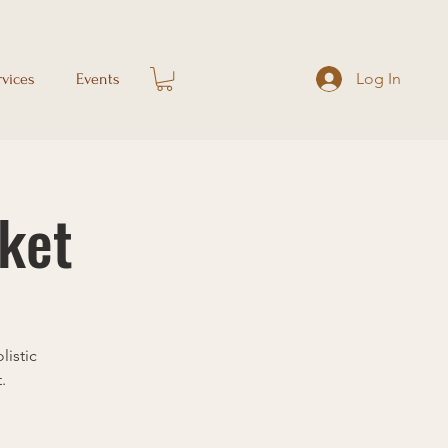
Log In
rvices
Events
ket
listic
.