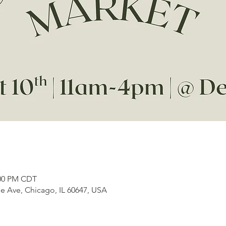
:00 PM CDT
e Ave, Chicago, IL 60647, USA