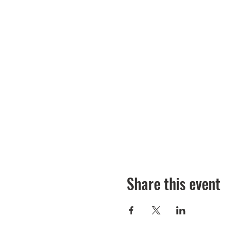
Share this event