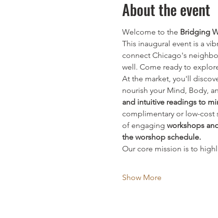
About the event
Welcome to the 
Bridging W
This inaugural event is a vi
connect Chicago's neighbor
well. Come ready to explor
At the market, you'll disco
nourish your Mind, Body, and
and intuitive readings to 
complimentary or low-cost se
of engaging 
workshops and
the worshop schedule.
Our core mission is to high
Show More