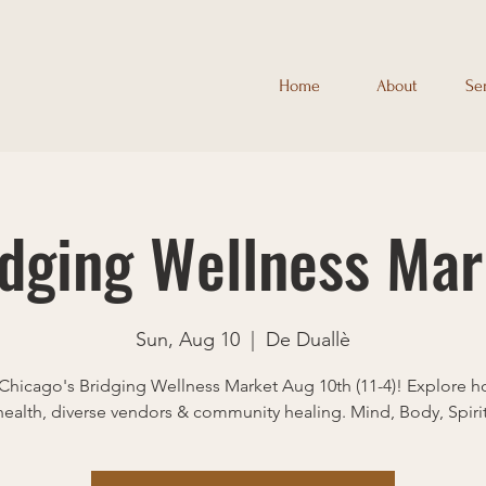
Home
About
Se
idging Wellness Mar
Sun, Aug 10
  |  
De Duallè
Chicago's Bridging Wellness Market Aug 10th (11-4)! Explore ho
health, diverse vendors & community healing. Mind, Body, Spirit