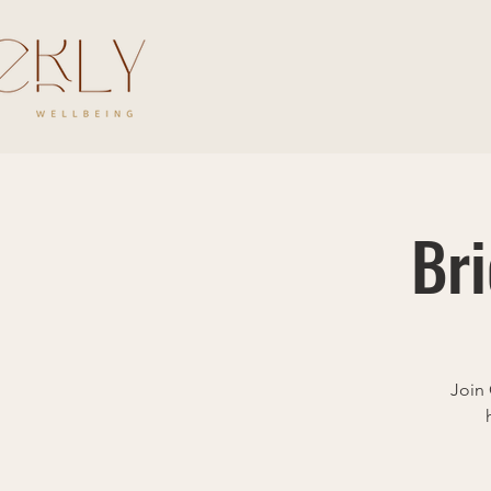
Br
Join 