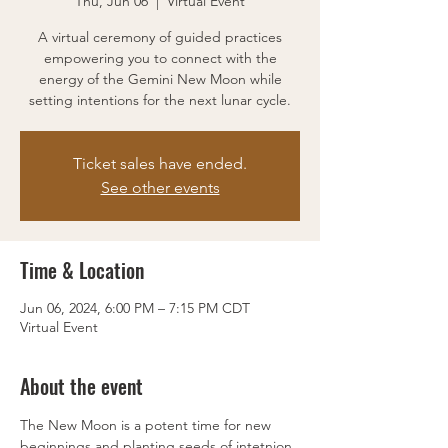
Thu, Jun 06
  |  
Virtual Event
A virtual ceremony of guided practices
empowering you to connect with the
energy of the Gemini New Moon while
setting intentions for the next lunar cycle.
Ticket sales have ended.
See other events
Time & Location
Jun 06, 2024, 6:00 PM – 7:15 PM CDT
Virtual Event
About the event
The New Moon is a potent time for new 
beginnings and planting seeds of intetnion. 