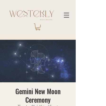
Gemini New Moon
Ceremony