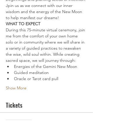
Jpin us as we connect with our inner 
wisdom and the energy of the New Moon 
to help manifest our dreams!
WHAT TO EXPECT
During this 75-minute virtual ceremony, join 
me from the comfort of your own home 
solo or in community where we will share in 
a variety of guided practices to reawaken 
the wise, wild soul within. While creating 
sacred space, we will journey through:
Energies of the Gemini New Moon
Guided meditation
Oracle or Tarot card pull
Show More
Tickets
Sale ended