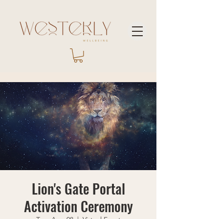
Lion's Gate Portal
Activation Ceremony