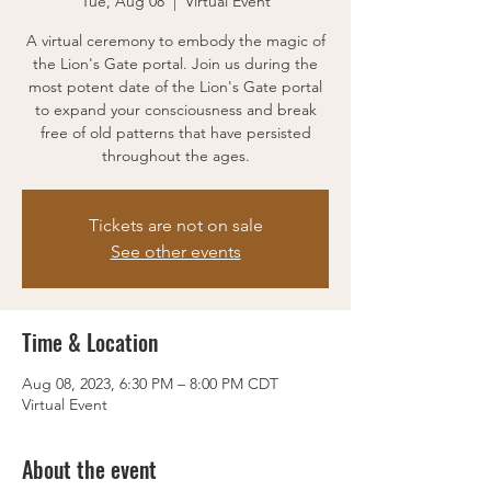
Tue, Aug 08
  |  
Virtual Event
A virtual ceremony to embody the magic of
the Lion's Gate portal. Join us during the
most potent date of the Lion's Gate portal
to expand your consciousness and break
free of old patterns that have persisted
throughout the ages.
Tickets are not on sale
See other events
Time & Location
Aug 08, 2023, 6:30 PM – 8:00 PM CDT
Virtual Event
About the event