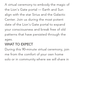
A virtual ceremony to embody the magic of 
the Lion's Gate portal — Earth and Sun 
align with the star Sirius and the Galactic 
Center. Join us during the most potent 
date of the Lion's Gate portal to expand 
your consciousness and break free of old 
patterns that have persisted through the 
ages.
WHAT TO EXPECT
During this 90-minute virtual ceremony, join 
me from the comfort of your own home 
solo or in community where we will share in 
a variety of guided practices. While 
creating sacred ceremonial space, we will 
journey through:
Energies of the Lion's Gate Portal
Guided meditation
Oracle card pull
Show More