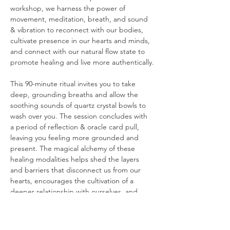
workshop, we harness the power of 
movement, meditation, breath, and sound 
& vibration to reconnect with our bodies, 
cultivate presence in our hearts and minds, 
and connect with our natural flow state to 
promote healing and live more authentically.
This 90-minute ritual invites you to take 
deep, grounding breaths and allow the 
soothing sounds of quartz crystal bowls to 
wash over you. The session concludes with 
a period of reflection & oracle card pull, 
leaving you feeling more grounded and 
present. The magical alchemy of these 
healing modalities helps shed the layers 
and barriers that disconnect us from our 
hearts, encourages the cultivation of a 
deeper relationship with ourselves, and 
offers a pathway to living with authenticity, 
purpose, and freedom.