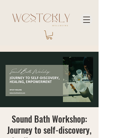
Sound Bath Workshop:
Journey to self-discovery,