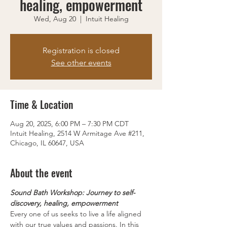
healing, empowerment
Wed, Aug 20
  |  
Intuit Healing
Registration is closed
See other events
Time & Location
Aug 20, 2025, 6:00 PM – 7:30 PM CDT
Intuit Healing, 2514 W Armitage Ave #211,
Chicago, IL 60647, USA
About the event
Sound Bath Workshop: Journey to self-
discovery, healing, empowerment
Every one of us seeks to live a life aligned 
with our true values and passions. In this 