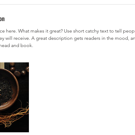
on
ce here. What makes it great? Use short catchy text to tell peop
ey will receive. A great description gets readers in the mood,
ahead and book.