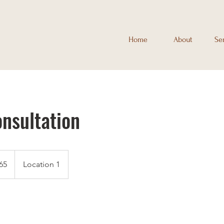
Home
About
Se
onsultation
65
Location 1
s