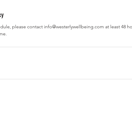
cy
dule, please contact info@westerlywellbeing.com at least 48 ho
ime.
Contact Us
Chicago, IL