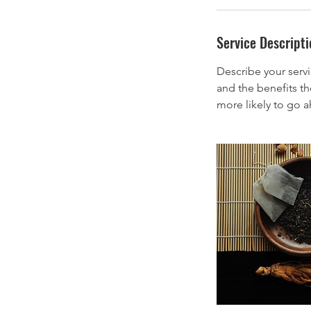
i
n
Service Descripti
Describe your servi
and the benefits th
more likely to go 