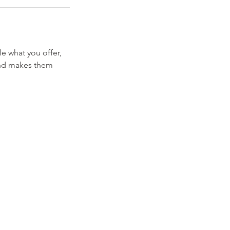
le what you offer,
 and makes them