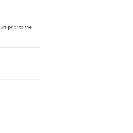
urs prior to the