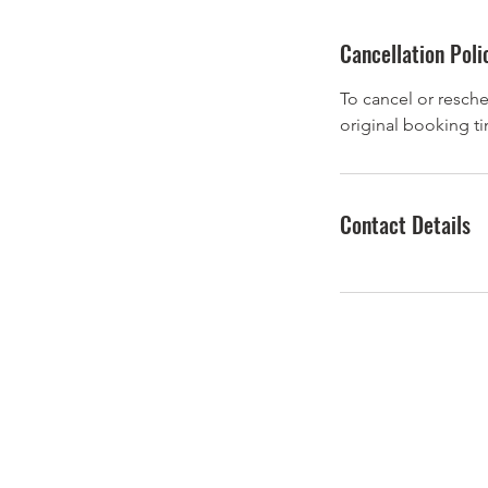
Cancellation Poli
To cancel or resche
original booking t
Contact Details