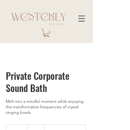
Private Corporate
Sound Bath
Melt into a mindful moment while enjoying
the transformative frequencies of crystal
singing bowls.
150
US