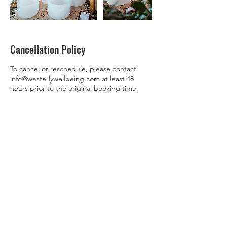
Cancellation Policy
To cancel or reschedule, please contact
info@westerlywellbeing.com at least 48
hours prior to the original booking time.
Contact Details
3174296368
nicole@westerlywellbeing.com
2045 West Grand Avenue, Chicago, IL, USA