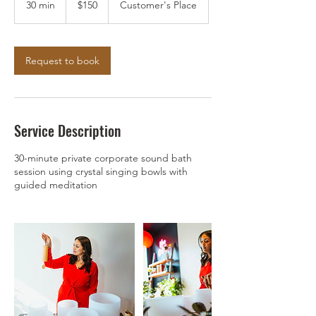
30 min
3
$150
Customer's Place
dollars
0
m
i
n
Request to book
Service Description
30-minute private corporate sound bath
session using crystal singing bowls with
guided meditation